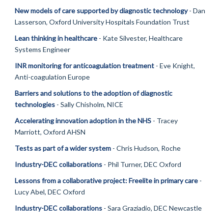
New models of care supported by diagnostic technology
- Dan
Lasserson, Oxford University Hospitals Foundation Trust
Lean thinking in healthcare
- Kate Silvester, Healthcare
Systems Engineer
INR monitoring for anticoagulation treatment
- Eve Knight,
Anti-coagulation Europe
Barriers and solutions to the adoption of diagnostic
technologies
- Sally Chisholm, NICE
Accelerating innovation adoption in the NHS
- Tracey
Marriott, Oxford AHSN
Tests as part of a wider system
- Chris Hudson, Roche
Industry-DEC collaborations
- Phil Turner, DEC Oxford
Lessons from a collaborative project: Freelite in primary care
-
Lucy Abel, DEC Oxford
Industry-DEC collaborations
- Sara Graziadio, DEC Newcastle