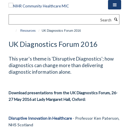
Skip
to
main
Search
content
Resources
UK Diagnostics Forum 2016
UK Diagnostics Forum 2016
This year's theme is 'Disruptive Diagnostics'; how
diagnostics can change more than delivering
diagnostic information alone.
Download presentations from the UK Diagnostics Forum, 26-
27 May 2016 at Lady Margaret Hall, Oxford:
Disruptive Innovation in Healthcare
- Professor Ken Paterson,
NHS Scotland