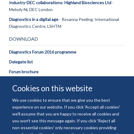
Industry-DEC collaborations: Highland Biosciences Ltd
-
Melody Ni, DEC London
Diagnostics in a digital age
- Rosanna Peeling, International
Diagnostics Centre, LSHTM
DOWNLOAD
Diagnostics Forum 2016 programme
Delegate list
Forum brochure
Cookies on this website
We use cookies to ensure that we give you the best
experience on our website. If you click 'Accept all cookies'
© 2026 National Institute for Health and Care Research
we'll assume that you are happy to receive all cookies and
Freedom of Information
Privacy Policy
Copyright Statement
you won't see this message again. If you click 'Reject all
Accessibility Statement
non-essential cookies' only necessary cookies providing