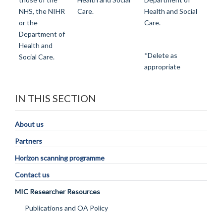
NHS, the NIHR
Care.
Health and Social
or the
Care.
Department of
Health and
*Delete as
Social Care.
appropriate
IN THIS SECTION
About us
Partners
Horizon scanning programme
Contact us
MIC Researcher Resources
Publications and OA Policy