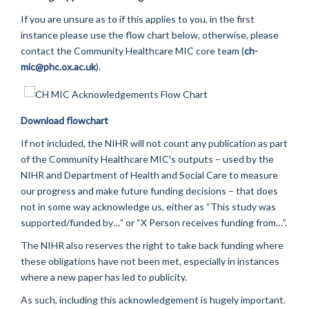
If you are unsure as to if this applies to you, in the first
instance please use the flow chart below, otherwise, please
contact the Community Healthcare MIC core team (
ch-
mic@phc.ox.ac.uk
).
Download flowchart
If not included, the NIHR will not count any publication as part
of the Community Healthcare MIC's outputs – used by the
NIHR and Department of Health and Social Care to measure
our progress and make future funding decisions – that does
not in some way acknowledge us, either as “This study was
supported/funded by…” or “X Person receives funding from…”.
The NIHR also reserves the right to take back funding where
these obligations have not been met, especially in instances
where a new paper has led to publicity.
As such, including this acknowledgement is hugely important.