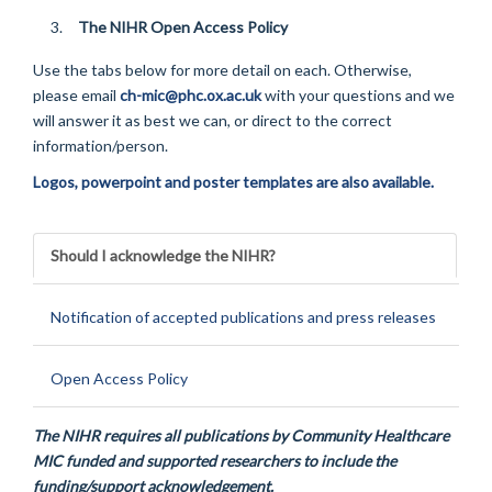
The NIHR Open Access Policy
Use the tabs below for more detail on each. Otherwise,
please email
ch-mic@phc.ox.ac.uk
with your questions and we
will answer it as best we can, or direct to the correct
information/person.
Logos, powerpoint and poster templates are also available.
Should I acknowledge the NIHR?
Notification of accepted publications and press releases
Open Access Policy
The NIHR requires all publications by Community Healthcare
MIC funded and supported researchers to include the
funding/support acknowledgement.