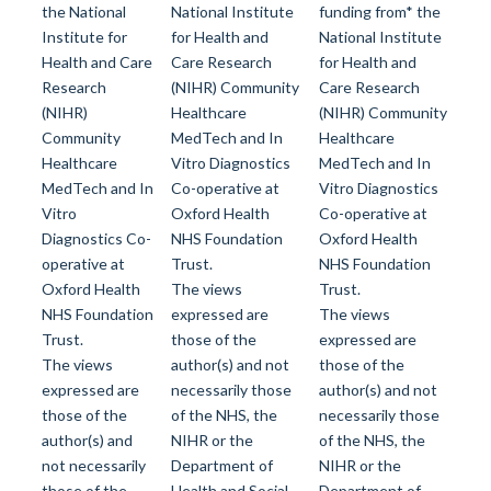
the National
National Institute
funding from* the
Institute for
for Health and
National Institute
Health and Care
Care Research
for Health and
Research
(NIHR) Community
Care Research
(NIHR)
Healthcare
(NIHR) Community
Community
MedTech and In
Healthcare
Healthcare
Vitro Diagnostics
MedTech and In
MedTech and In
Co-operative at
Vitro Diagnostics
Vitro
Oxford Health
Co-operative at
Diagnostics Co-
NHS Foundation
Oxford Health
operative at
Trust.
NHS Foundation
Oxford Health
The views
Trust.
NHS Foundation
expressed are
The views
Trust.
those of the
expressed are
The views
author(s) and not
those of the
expressed are
necessarily those
author(s) and not
those of the
of the NHS, the
necessarily those
author(s) and
NIHR or the
of the NHS, the
not necessarily
Department of
NIHR or the
those of the
Health and Social
Department of