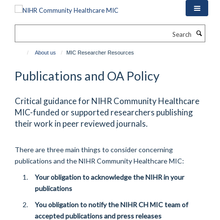
Skip
to
main
Search
content
About us
MIC Researcher Resources
Publications and OA Policy
Critical guidance for NIHR Community Healthcare
MIC-funded or supported researchers publishing
their work in peer reviewed journals.
There are three main things to consider concerning
publications and the NIHR Community Healthcare MIC:
Your obligation to acknowledge the NIHR in your
publications
You obligation to notify the NIHR CH MIC team of
accepted publications and press releases