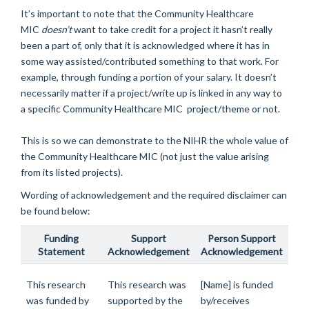
It’s important to note that the Community Healthcare
MIC
doesn’t
want to take credit for a project it hasn’t really
been a part of, only that it is acknowledged where it has in
some way assisted/contributed something to that work. For
example, through funding a portion of your salary. It doesn’t
necessarily matter if a project/write up is linked in any way to
a specific Community Healthcare MIC project/theme or not.
This is so we can demonstrate to the NIHR the whole value of
the Community Healthcare MIC (not just the value arising
from its listed projects).
Wording of acknowledgement and the required disclaimer can
be found below:
Funding
Support
Person Support
Statement
Acknowledgement
Acknowledgement
This research
This research was
[Name] is funded
was funded by
supported by the
by/receives