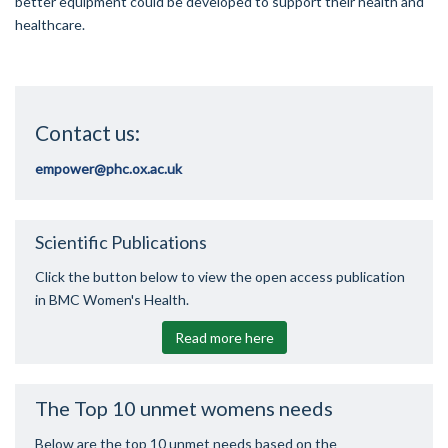
better equipment could be developed to support their health and
healthcare.
Contact us:
empower@phc.ox.ac.uk
Scientific Publications
Click the button below to view the open access publication
in BMC Women's Health.
Read more here
The Top 10 unmet womens needs
Below are the top 10 unmet needs based on the