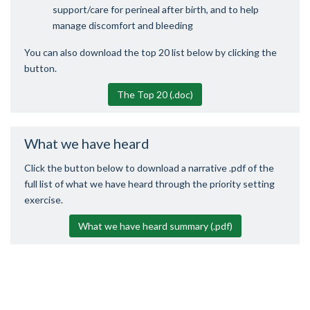
support/care for perineal after birth, and to help
manage discomfort and bleeding
You can also download the top 20 list below by clicking the
button.
The Top 20 (.doc)
What we have heard
Click the button below to download a narrative .pdf of the
full list of what we have heard through the priority setting
exercise.
What we have heard summary (.pdf)