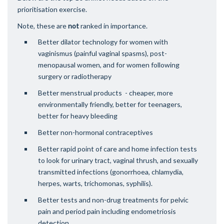
prioritisation exercise.
Note, these are
not
ranked in importance.
Better dilator technology for women with
vaginismus (painful vaginal spasms), post-
menopausal women, and for women following
surgery or radiotherapy
Better menstrual products - cheaper, more
environmentally friendly, better for teenagers,
better for heavy bleeding
Better non-hormonal contraceptives
Better rapid point of care and home infection tests
to look for urinary tract, vaginal thrush, and sexually
transmitted infections (gonorrhoea, chlamydia,
herpes, warts, trichomonas, syphilis).
Better tests and non-drug treatments for pelvic
pain and period pain including endometriosis
detection