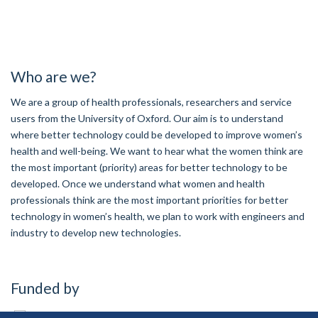
Who are we?
We are a group of health professionals, researchers and service
users from the University of Oxford. Our aim is to understand
where better technology could be developed to improve women’s
health and well-being. We want to hear what the women think are
the most important (priority) areas for better technology to be
developed. Once we understand what women and health
professionals think are the most important priorities for better
technology in women’s health, we plan to work with engineers and
industry to develop new technologies.
Funded by