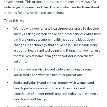
development. This project set out to represent the views of a
wide range of women and the clinicians who care for them about
priorities for new healthcare technology.
To do this, we:
Worked with women and health-professionals to develop
surveys asking women and health-professionals what they
think are unmet women’s health needs and ideas about
changes in technology that could help. This included any
aspect of health and wellbeing and things that women use
themselves at home or might encounter in healthcare
settings.
This survey was distributed widely, including through
social media and women’s health organisations.
Spoke individually and in small groups with women and
health-professionals who shared their ideas and
experience of unmet needs and technologies in women’s
health and well-being.
Put together a summary ‘longlist’ representing all 329