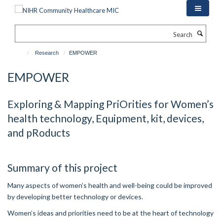
Skip
to
main
Search
content
Research
EMPOWER
EMPOWER
Exploring & Mapping PriOrities for Women’s
health technology, Equipment, kit, devices,
and pRoducts
Summary of this project
Many aspects of women’s health and well-being could be improved
by developing better technology or devices.
Women’s ideas and priorities need to be at the heart of technology