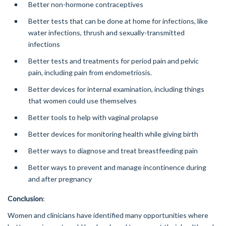
Better non-hormone contraceptives
Better tests that can be done at home for infections, like
water infections, thrush and sexually-transmitted
infections
Better tests and treatments for period pain and pelvic
pain, including pain from endometriosis.
Better devices for internal examination, including things
that women could use themselves
Better tools to help with vaginal prolapse
Better devices for monitoring health while giving birth
Better ways to diagnose and treat breastfeeding pain
Better ways to prevent and manage incontinence during
and after pregnancy
Conclusion
:
Women and clinicians have identified many opportunities where