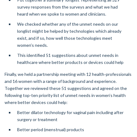
survey responses from the surveys and what we had
heard when we spoke to women and clinicians.
We checked whether any of the unmet needs on our
longlist might be helped by technologies which already
exist, and if so, how well those technologies meet
women’s needs.
This identified 51 suggestions about unmet needs in
healthcare where better products or devices could help
Finally, we held a partnership meeting with 12 health-professionals
and 16 women with a range of background and experience.
Together we reviewed these 51 suggestions and agreed on the
following top-ten priority list of unmet needs in women’s health
where better devices could help:
Better dilator technology for vaginal pain including after
surgery or treatment
Better period (menstrual) products