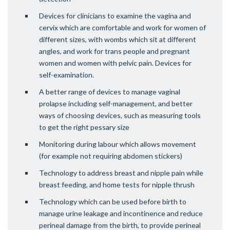
Devices for clinicians to examine the vagina and
cervix which are comfortable and work for women of
different sizes, with wombs which sit at different
angles, and work for trans people and pregnant
women and women with pelvic pain. Devices for
self-examination.
A better range of devices to manage vaginal
prolapse including self-management, and better
ways of choosing devices, such as measuring tools
to get the right pessary size
Monitoring during labour which allows movement
(for example not requiring abdomen stickers)
Technology to address breast and nipple pain while
breast feeding, and home tests for nipple thrush
Technology which can be used before birth to
manage urine leakage and incontinence and reduce
perineal damage from the birth, to provide perineal