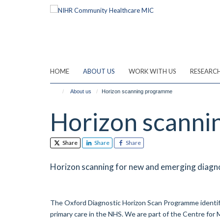
Skip
to
main
content
HOME
ABOUT US
WORK WITH US
RESEARC
About us
Horizon scanning programme
Horizon scann
Share
Share
Share
Horizon scanning for new and emerging diagno
The Oxford Diagnostic Horizon Scan Programme identif
primary care in the NHS. We are part of the Centre for