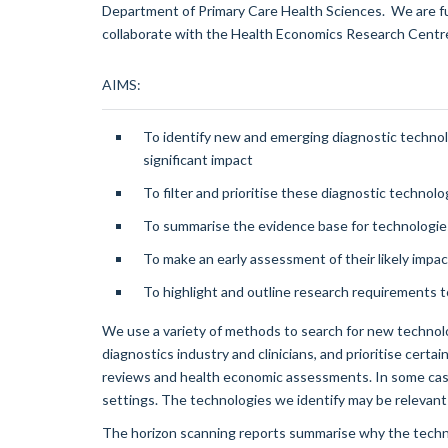
Department of Primary Care Health Sciences. We are 
collaborate with the Health Economics Research Centre
AIMS:
To identify new and emerging diagnostic technolog
significant impact
To filter and prioritise these diagnostic technolo
To summarise the evidence base for technologie
To make an early assessment of their likely impa
To highlight and outline research requirements to
We use a variety of methods to search for new technolo
diagnostics industry and clinicians, and prioritise cert
reviews and health economic assessments. In some case
settings. The technologies we identify may be relevant 
The horizon scanning reports summarise why the technol