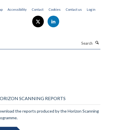
ap
Accessibility
Contact
Cookies
Contact us
Log in
Search
ORIZON SCANNING REPORTS
wnload the reports produced by the Horizon Scanning
rogramme.