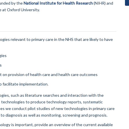
funded by the
National Institute for Health Research
(NIHR) and
 at Oxford University.
ies relevant to primary care in the NHS that are likely to have
gies
s
ct on provision of health care and health care outcomes
 facilitate implementation.
gies, such as literature searches and interaction with the
ain technologies to produce technology reports, systematic
s we conduct pilot studies of new technologies in primary care
to diagnosis as well as monitoring, screening and prognosis.
ogy is important, provide an overview of the current available