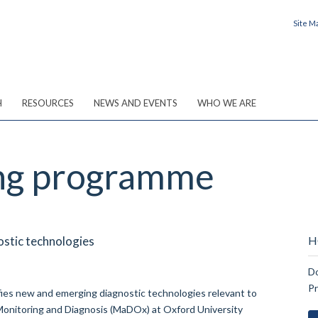
Site M
H
RESOURCES
NEWS AND EVENTS
WHO WE ARE
ing programme
stic technologies
H
Do
P
ies new and emerging diagnostic technologies relevant to
 Monitoring and Diagnosis (MaDOx) at Oxford University