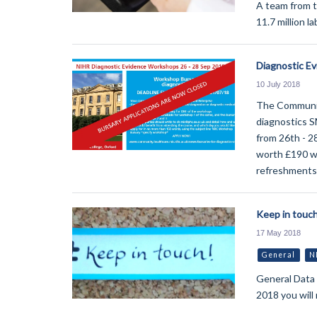
A team from 
11.7 million l
Diagnostic E
10 July 2018
The Community
diagnostics S
from 26th - 2
worth £190 whi
refreshments 
Keep in touch
17 May 2018
General
N
General Data
2018 you will