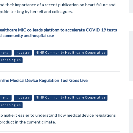
nd their importance of a recent publication on heart failure and
ptide testing by herself and colleagues.
althcare MIC co-leads platform to accelerate COVID-19 tests
ld community and hospital use
neral
Industry
NIHR Community Healthcare Cooperative
Technologies
line Medical Device Regulation Tool Goes Live
neral
Industry
NIHR Community Healthcare Cooperative
Technologies
l to make it easier to understand how medical device regulations
product in the current climate.