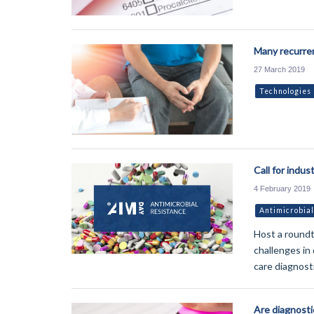
Many recurren
27 March 2019
Technologies
Call for indus
4 February 2019
Antimicrobial
Host a roundt
challenges in
care diagnost
Are diagnosti