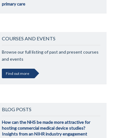
primary care
COURSES AND EVENTS
Browse our full listing of past and present courses
and events
Find out more
BLOG POSTS
How can the NHS be made more attractive for
hosting commercial medical device studies?
Insights from an NIHR industry engagement