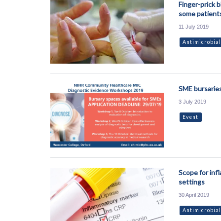
Finger-prick b
some patient
11 July 2019
Antimicrobial
SME bursaries
3 July 2019
Event
Scope for inf
settings
30 April 2019
Antimicrobial