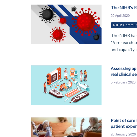
The NIHR's 
20 April 2020
NIHR Communi
The NIHR has 
19 research t
and capacity 
Assessing ope
real clinical s
5 February 2020
Point of care 
patient exper
20 January 2020