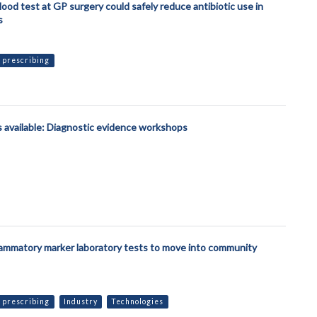
lood test at GP surgery could safely reduce antibiotic use in
s
 prescribing
 available: Diagnostic evidence workshops
lammatory marker laboratory tests to move into community
 prescribing
Industry
Technologies