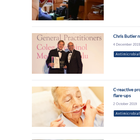
Chris Butler 
4 December 201
Antimicrobial
C-reactive pr
flare-ups
2 October 2019
Antimicrobial