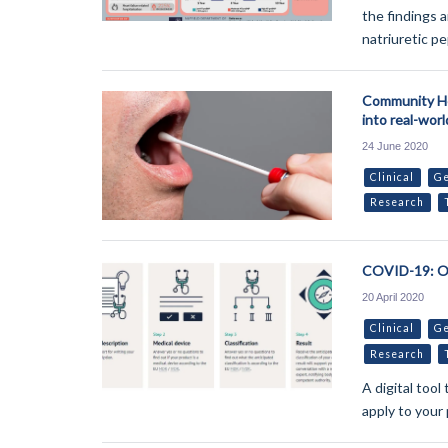
the findings a
natriuretic pe
Community He
into real-wor
24 June 2020
Clinical
Ge
Research
COVID-19: On
20 April 2020
Clinical
Ge
Research
A digital too
apply to your 