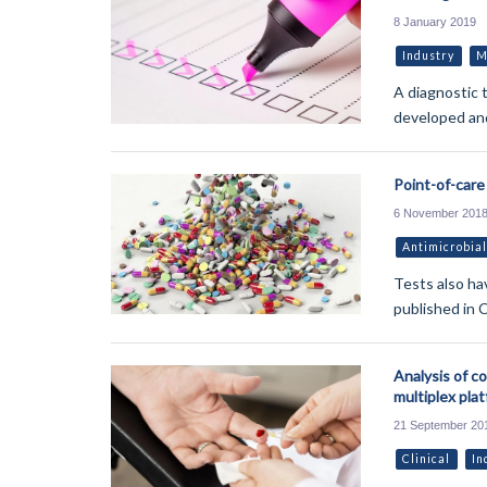
8 January 2019
Industry
M
A diagnostic 
developed and
Point-of-care 
6 November 201
Antimicrobial
Tests also hav
published in C
Analysis of c
multiplex pla
21 September 20
Clinical
In