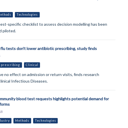
ethods
Technologies
test-specific checklist to assess decision modelling has been
 piloted.
flu tests don't lower antibiotic prescribing, study finds
8
 prescribing
Clinical
e no effect on admission or return visits, finds research
linical Infectious Diseases.
ommunity blood test requests highlights potential demand for
tforms
18
dustry
Methods
Technologies