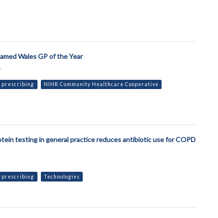
named Wales GP of the Year
9
 prescribing
NIHR Community Healthcare Cooperative
otein testing in general practice reduces antibiotic use for COPD
 prescribing
Technologies