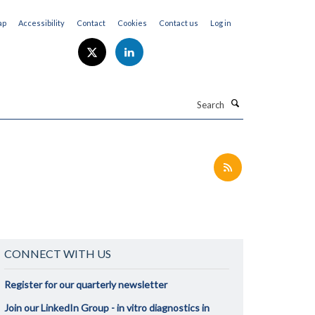
ap
Accessibility
Contact
Cookies
Contact us
Log in
Search
CONNECT WITH US
Register for our quarterly newsletter
Join our LinkedIn Group - in vitro diagnostics in