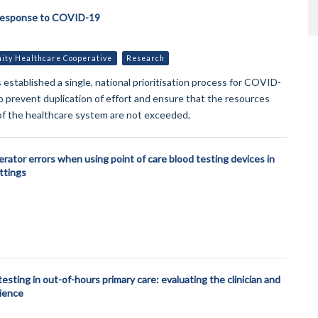
Response to COVID-19
ty Healthcare Cooperative
Research
established a single, national prioritisation process for COVID-
o prevent duplication of effort and ensure that the resources
of the healthcare system are not exceeded.
rator errors when using point of care blood testing devices in
ettings
testing in out-of-hours primary care: evaluating the clinician and
ience