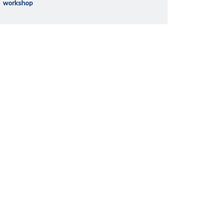
workshop