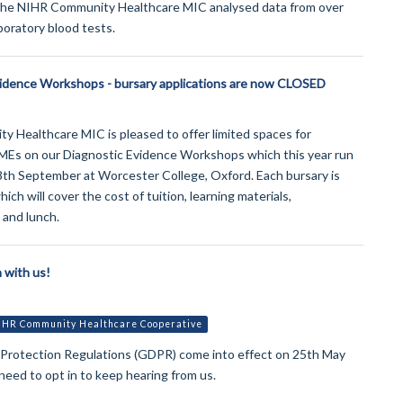
the NIHR Community Healthcare MIC analysed data from over
aboratory blood tests.
vidence Workshops - bursary applications are now CLOSED
 Healthcare MIC is pleased to offer limited spaces for
MEs on our Diagnostic Evidence Workshops which this year run
8th September at Worcester College, Oxford. Each bursary is
ch will cover the cost of tuition, learning materials,
and lunch.
 with us!
IHR Community Healthcare Cooperative
 Protection Regulations (GDPR) come into effect on 25th May
 need to opt in to keep hearing from us.