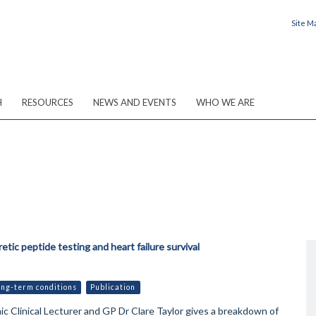
Site M
H
RESOURCES
NEWS AND EVENTS
WHO WE ARE
etic peptide testing and heart failure survival
ong-term conditions
Publication
 Clinical Lecturer and GP Dr Clare Taylor gives a breakdown of