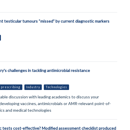
t testicular tumours “missed” by current diagnostic markers
try's challenges in tackling antimicrobial resistance
 prescribing
Industry
Technologies
able discussion with leading academics to discuss your
 developing vaccines, antimicrobials or AMR-relevant point-of-
ics and medical technologies
c tests cost-effective? Modified assessment checklist produced