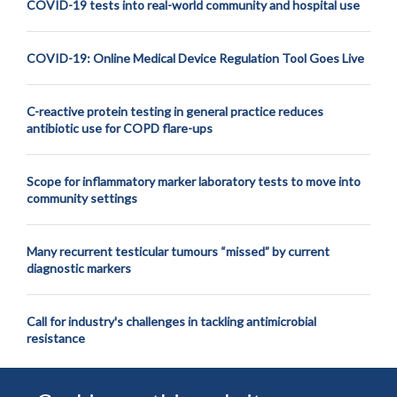
COVID-19 tests into real-world community and hospital use
COVID-19: Online Medical Device Regulation Tool Goes Live
C-reactive protein testing in general practice reduces
antibiotic use for COPD flare-ups
Scope for inflammatory marker laboratory tests to move into
community settings
Many recurrent testicular tumours “missed” by current
diagnostic markers
Call for industry's challenges in tackling antimicrobial
resistance