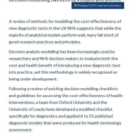
© Pixabay CC0 Creative Commons
A review of methods for modelling the cost-effectiveness of
new diagnostic tests in the UK NHS suggests that while the
majority of analytical models perform well, many fall short of
good research practices and principles.
Decision analytic modelling has been increasingly used by
researchers and NHS decision makers to evaluate both the
cost and health benefit of introducing a new diagnostic test
into practice, yet this methodology is widely recognised as
being under development.
Following a review of existing decision modelling checklists
and guidelines for assessing the cost-effectiveness of health
interventions, a team from Oxford University and the
University of Leeds have developed a modified checklist
specifically for diagnostics and applied it to 55 published
diagnostic models that were produced for health technology
assessment.