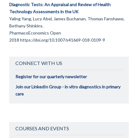
Diagnostic Tests: An Appraisal and Review of Health
Technology Assessments in the UK
Yaling Yang, Lucy Abel, James Buchanan, Thomas Fanshawe,
Bethany Shinkins.
PharmacoEconomics Open
2018
https://doi.org/10.1007/s41669-018-0109-9
CONNECT WITH US
Register for our quarterly newsletter
Join our LinkedIn Group - in vitro diagnostics in primary
care
COURSES AND EVENTS