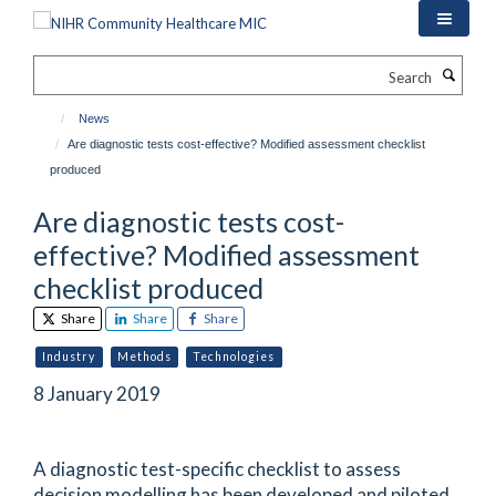
Skip
to
main
Search
content
News
Are diagnostic tests cost-effective? Modified assessment checklist
produced
Are diagnostic tests cost-
effective? Modified assessment
checklist produced
Share
Share
Share
Industry
Methods
Technologies
8 January 2019
A diagnostic test-specific checklist to assess
decision modelling has been developed and piloted.