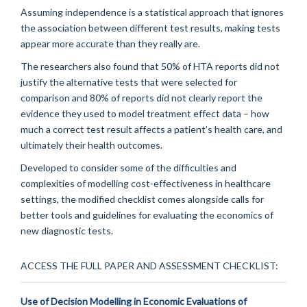
Assuming independence is a statistical approach that ignores
the association between different test results, making tests
appear more accurate than they really are.
The researchers also found that 50% of HTA reports did not
justify the alternative tests that were selected for
comparison and 80% of reports did not clearly report the
evidence they used to model treatment effect data – how
much a correct test result affects a patient’s health care, and
ultimately their health outcomes.
Developed to consider some of the difficulties and
complexities of modelling cost-effectiveness in healthcare
settings, the modified checklist comes alongside calls for
better tools and guidelines for evaluating the economics of
new diagnostic tests.
ACCESS THE FULL PAPER AND ASSESSMENT CHECKLIST:
Use of Decision Modelling in Economic Evaluations of