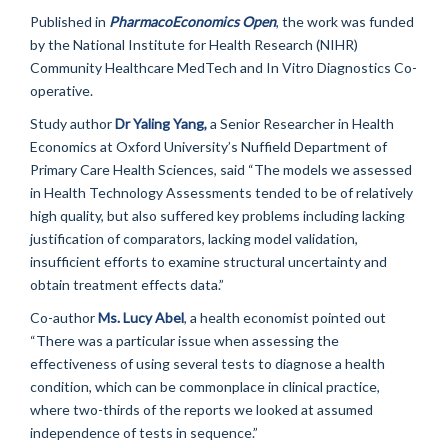
Published in
PharmacoEconomics Open
, the work was funded
by the National Institute for Health Research (NIHR)
Community Healthcare MedTech and In Vitro Diagnostics Co-
operative.
Study author
Dr Yaling Yang,
a Senior Researcher in Health
Economics at Oxford University’s Nuffield Department of
Primary Care Health Sciences, said “The models we assessed
in Health Technology Assessments tended to be of relatively
high quality, but also suffered key problems including lacking
justification of comparators, lacking model validation,
insufficient efforts to examine structural uncertainty and
obtain treatment effects data.”
Co-author
Ms. Lucy Abel
, a health economist pointed out
“There was a particular issue when assessing the
effectiveness of using several tests to diagnose a health
condition, which can be commonplace in clinical practice,
where two-thirds of the reports we looked at assumed
independence of tests in sequence.”