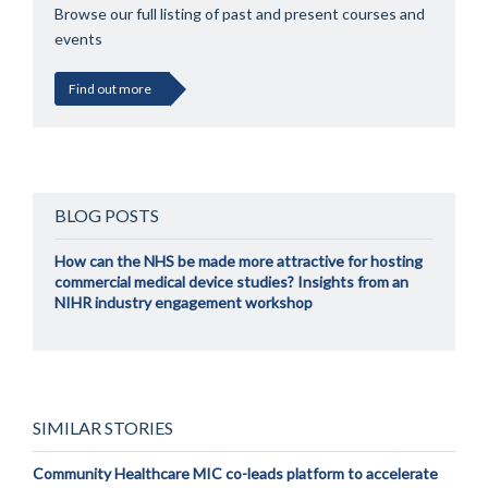
Browse our full listing of past and present courses and
events
Find out more
BLOG POSTS
How can the NHS be made more attractive for hosting
commercial medical device studies? Insights from an
NIHR industry engagement workshop
SIMILAR STORIES
Community Healthcare MIC co-leads platform to accelerate