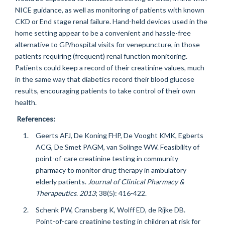
NICE guidance, as well as monitoring of patients with known
CKD or End stage renal failure. Hand-held devices used in the
home setting appear to be a convenient and hassle-free
alternative to GP/hospital visits for venepuncture, in those
patients requiring (frequent) renal function monitoring.
Patients could keep a record of their creatinine values, much
in the same way that diabetics record their blood glucose
results, encouraging patients to take control of their own
health.
References:
Geerts AFJ, De Koning FHP, De Vooght KMK, Egberts
ACG, De Smet PAGM, van Solinge WW. Feasibility of
point-of-care creatinine testing in community
pharmacy to monitor drug therapy in ambulatory
elderly patients.
Journal of Clinical Pharmacy &
Therapeutics
.
2013
; 38(5): 416-422.
Schenk PW, Cransberg K, Wolff ED, de Rijke DB.
Point-of-care creatinine testing in children at risk for