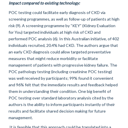
Impact compared to existing technology:
POC testing could facilitate early diagnosis of CKD via
screening programmes, as well as follow-up of patients at high
risk (9). A screening programme by “KEY” (Kidney Evaluation
for You) targeted individuals at high risk of CKD and
performed POC analysis (6). In this Australian initiative, of 402
individuals recruited, 20.4% had CKD. The authors argue that
an early CKD diagnosis could allow targeted preventative
measures that might reduce morbidity or facilitate
management of patients with progressive kidney failure. The
POC pathology testing (including creatinine POC testing)
was well received by participants; 99% found it convenient
and 96% felt that the immediate results and feedback helped
them in understanding their condition. One big benefit of
POC testing over standard laboratory analysis cited by the
authors is the ability to inform participants instantly of their
results and facilitate shared decision making for future
management.
It is feasible that this approach could be translated into a