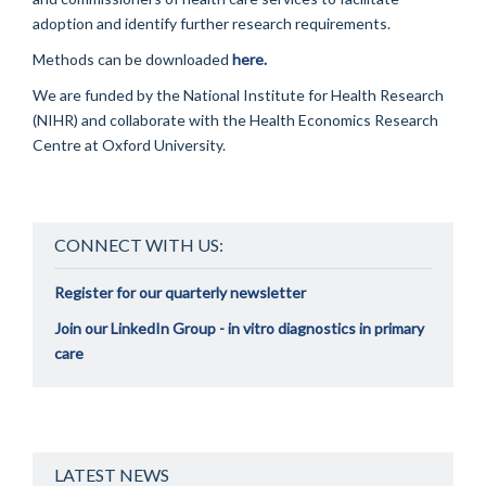
adoption and identify further research requirements.
Methods can be downloaded
here.
We are funded by the National Institute for Health Research
(NIHR) and collaborate with the Health Economics Research
Centre at Oxford University.
CONNECT WITH US:
Register for our quarterly newsletter
Join our LinkedIn Group - in vitro diagnostics in primary
care
LATEST NEWS