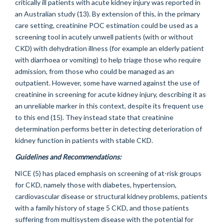
critically ill patients with acute kidney injury was reported in
an Australian study (13). By extension of this, in the primary
care setting, creatinine POC estimation could be used as a
screening tool in acutely unwell patients (with or without
CKD) with dehydration illness (for example an elderly patient
with diarrhoea or vomiting) to help triage those who require
admission, from those who could be managed as an
outpatient. However, some have warned against the use of
creatinine in screening for acute kidney injury, describing it as
an unreliable marker in this context, despite its frequent use
to this end (15). They instead state that creatinine
determination performs better in detecting deterioration of
kidney function in patients with stable CKD.
Guidelines and Recommendations:
NICE (5) has placed emphasis on screening of at-risk groups
for CKD, namely those with diabetes, hypertension,
cardiovascular disease or structural kidney problems, patients
with a family history of stage 5 CKD, and those patients
suffering from multisystem disease with the potential for