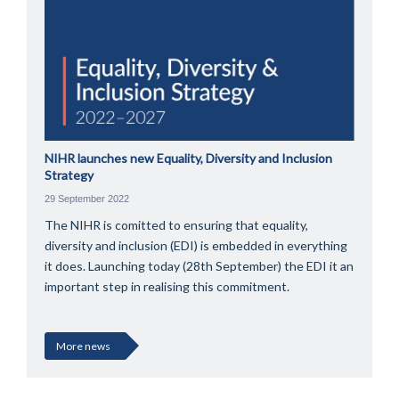
NIHR launches new Equality, Diversity and Inclusion
Strategy
29 September 2022
The NIHR is comitted to ensuring that equality,
diversity and inclusion (EDI) is embedded in everything
it does. Launching today (28th September) the EDI it an
important step in realising this commitment.
More news