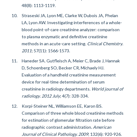
48(8): 1113-1119.
Straseski JA, Lyon ME, Clarke W, Dubois JA, Phelan
LA, Lyon AW. Investigating interferences of a whole-
blood point-of-care creatinine analyzer: comparison
to plasma enzymatic and definitive creatinine
methods in an acute-care setting.
Clinical Chemistry
.
2011
;
57(11): 1566-1573.
Haneder SA. Gutfleisch A, Meier C, Brade J, Hannak
D, Schoenberg SO, Becker CR, Michaely HJ.
Evaluation of a handheld creatinine measurement
device for real-time determination of serum
creatinine in radiology departments.
World journal of
radiology
.
2012 July
;
4(7): 328-334.
Korpi-Steiner NL, Williamson EE, Karon BS.
Comparison of three whole blood creatinine methods
for estimation of glomerular filtration rate before
radiographic contrast administration.
American
Journal of Clinical Pathology. 2009
; 132(6): 920-926.