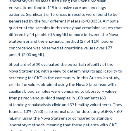
laboratory values measured using the Roche Modular
enzymatic method in 119 intensive care and oncology
patients. Significant differences in results were found to be
generated by the four different meters (p<0.0035). Almost a
quarter of the samples in this study had creatinine values that
differed by 44 μmol/L (0.5 mg/dL) or more between the Nova
StatSensor and the enzymatic method (27 of 119); poorer
concordance was observed at creatinine values over 177
μmol/L (2.00 mg/dL).
Shephard
et al
(9) evaluated the potential reliability of the
Nova Statsensor, with a view to determining its applicability to
screening for CKD in the community. In this Australian study,
creatinine values obtained using the Nova Statsensor with
capillary blood samples were compared to laboratory values
from paired venous blood samples in 100 patients (63
attending renal/dialysis clinic and 37 healthy volunteers). They
found a 13% (7/53) false normal rate for detecting eGFRs < 60
mL/min using the Nova Statsensor compared to standard
laboratory methods, meaning that these patients with CKD