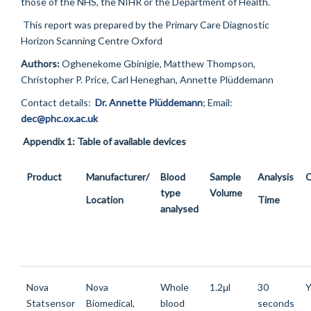
those of the NHS, the NIHR or the Department of Health.
This report was prepared by the Primary Care Diagnostic
Horizon Scanning Centre Oxford
Authors:
Oghenekome Gbinigie, Matthew Thompson,
Christopher P. Price, Carl Heneghan, Annette Plüddemann
Contact details:
Dr. Annette Plüddemann
;
Email
:
dec@phc.ox.ac.uk
Appendix 1: Table of available devices
Product
Manufacturer/
Blood
Sample
Analysis
C
type
Volume
Location
Time
analysed
Nova
Nova
Whole
1.2μl
30
Y
Statsensor
Biomedical,
blood
seconds