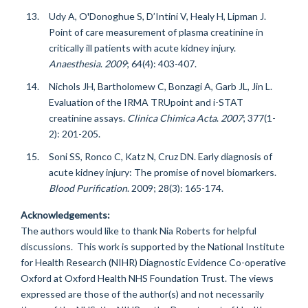
Udy A, O'Donoghue S, D’Intini V, Healy H, Lipman J.
Point of care measurement of plasma creatinine in
critically ill patients with acute kidney injury.
Anaesthesia
.
2009
; 64(4): 403-407.
Nichols JH, Bartholomew C, Bonzagi A, Garb JL, Jin L.
Evaluation of the IRMA TRUpoint and i-STAT
creatinine assays.
Clinica Chimica Acta
.
2007
; 377(1-
2): 201-205.
Soni SS, Ronco C, Katz N, Cruz DN. Early diagnosis of
acute kidney injury: The promise of novel biomarkers.
Blood Purification
. 2009;
28(3): 165-174.
Acknowledgements:
The authors would like to thank Nia Roberts for helpful
discussions. This work is supported by the National Institute
for Health Research (NIHR) Diagnostic Evidence Co-operative
Oxford at Oxford Health NHS Foundation Trust. The views
expressed are those of the author(s) and not necessarily