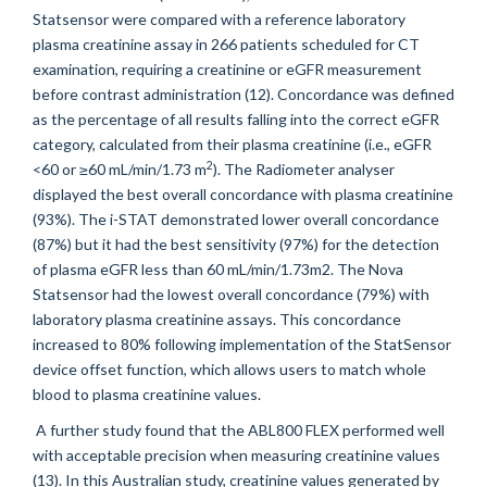
Statsensor were compared with a reference laboratory
plasma creatinine assay in 266 patients scheduled for CT
examination, requiring a creatinine or eGFR measurement
before contrast administration (12). Concordance was defined
as the percentage of all results falling into the correct eGFR
category, calculated from their plasma creatinine (i.e., eGFR
2
<60 or ≥60 mL/min/1.73 m
). The Radiometer analyser
displayed the best overall concordance with plasma creatinine
(93%). The i-STAT demonstrated lower overall concordance
(87%) but it had the best sensitivity (97%) for the detection
of plasma eGFR less than 60 mL/min/1.73m2. The Nova
Statsensor had the lowest overall concordance (79%) with
laboratory plasma creatinine assays. This concordance
increased to 80% following implementation of the StatSensor
device offset function, which allows users to match whole
blood to plasma creatinine values.
A further study found that the ABL800 FLEX performed well
with acceptable precision when measuring creatinine values
(13). In this Australian study, creatinine values generated by