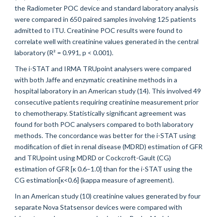
the Radiometer POC device and standard laboratory analysis
were compared in 650 paired samples involving 125 patients
admitted to ITU. Creatinine POC results were found to
correlate well with creatinine values generated in the central
laboratory (R² = 0.991, p < 0.001).
The i-STAT and IRMA TRUpoint analysers were compared
with both Jaffe and enzymatic creatinine methods in a
hospital laboratory in an American study (14). This involved 49
consecutive patients requiring creatinine measurement prior
to chemotherapy. Statistically significant agreement was
found for both POC analysers compared to both laboratory
methods. The concordance was better for the i-STAT using
modification of diet in renal disease (MDRD) estimation of GFR
and TRUpoint using MDRD or Cockcroft-Gault (CG)
estimation of GFR [κ 0.6–1.0] than for the i-STAT using the
CG estimation[κ<0.6] (kappa measure of agreement).
In an American study
(10) creatinine values generated by four
separate Nova Statsensor devices were compared with