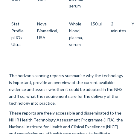
serum
Stat
Nova
Whole
150 μl
2
Y
Profile
Biomedical,
blood,
minutes
pHOx
USA
plasma,
Ultra
serum
The horizon scanning reports summarise why the technology
is important, provide an overview of the current available
evidence and assess whether it could be adopted in the NHS
and if so, what the requirements are for the delivery of the
technology into practice.
These reports are freely accessible and disseminated to the
NIHR Health Technology Assessment Programme (HTA), the
National Institute for Health and Clinical Excellence (NICE)
and commissioners of health care services to facilitate