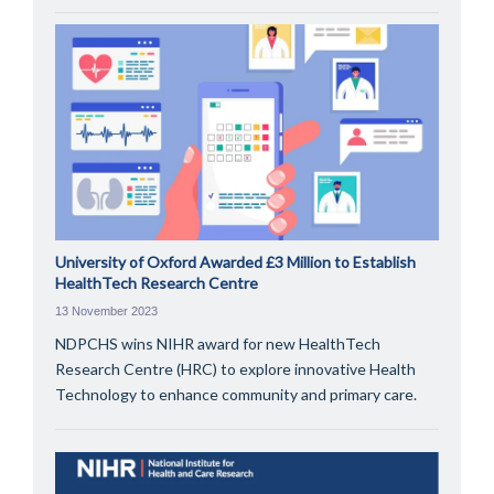
University of Oxford Awarded £3 Million to Establish
HealthTech Research Centre
13 November 2023
NDPCHS wins NIHR award for new HealthTech
Research Centre (HRC) to explore innovative Health
Technology to enhance community and primary care.