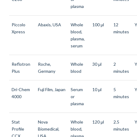
plasma
Piccolo
Abaxis, USA
Whole
100 μl
12
Y
Xpress
blood,
minutes
plasma,
serum
Reflotron
Roche,
Whole
30 μl
2
Y
Plus
Germany
blood
minutes
Dri-Chem
Fuji Film, Japan
Serum
10 μl
5
Y
4000
or
minutes
plasma
Stat
Nova
Whole
120 μl
2.5
Y
Profile
Biomedical,
blood,
minutes
CCX
USA
plasma,