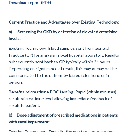
Download report (PDF)
Current Practice and Advantages over Existing Technology:
a)
Screening for CKD by detection of elevated creatinine
levels:
Existing Technology:
Blood samples sent from General
Practice (GP) for analysis in local hospital laboratory. Results
subsequently sent back to GP typically within 24 hours.
Depending on significance of result, this may or may not be
communicated to the patient by letter, telephone or in
person.
Benefits of creatinine POC testing:
Rapid (within minutes)
result of creatinine level allowing immediate feedback of
result to patient.
b)
Dose adjustment of prescribed medications in patients
with renal impairment:
Existing Technology:
Typically, the most recent recorded