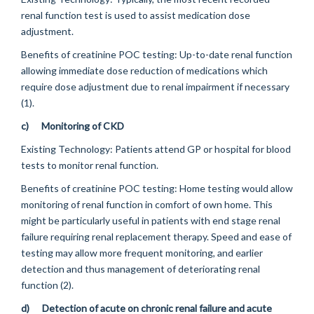
renal function test is used to assist medication dose
adjustment.
Benefits of creatinine POC testing:
Up-to-date renal function
allowing immediate dose reduction of medications which
require dose adjustment due to renal impairment if necessary
(1).
c)
Monitoring of CKD
Existing Technology:
Patients attend GP or hospital for blood
tests to monitor renal function.
Benefits of creatinine POC testing:
Home testing would allow
monitoring of renal function in comfort of own home. This
might be particularly useful in patients with end stage renal
failure requiring renal replacement therapy. Speed and ease of
testing may allow more frequent monitoring, and earlier
detection and thus management of deteriorating renal
function (2).
d)
Detection of acute on chronic renal failure and acute