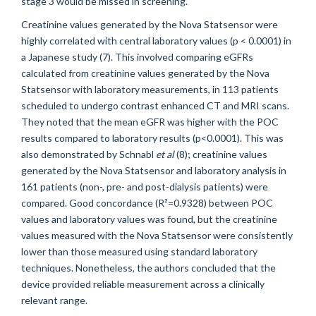
stage 3 would be missed in screening.
Creatinine values generated by the Nova Statsensor were
highly correlated with central laboratory values (p < 0.0001) in
a Japanese study (7). This involved comparing eGFRs
calculated from creatinine values generated by the Nova
Statsensor with laboratory measurements, in 113 patients
scheduled to undergo contrast enhanced CT and MRI scans.
They noted that the mean eGFR was higher with the POC
results compared to laboratory results (p<0.0001). This was
also demonstrated by Schnabl
et al
(8); creatinine values
generated by the Nova Statsensor and laboratory analysis in
161 patients (non-, pre- and post-dialysis patients) were
compared. Good concordance (R²=0.9328) between POC
values and laboratory values was found, but the creatinine
values measured with the Nova Statsensor were consistently
lower than those measured using standard laboratory
techniques. Nonetheless, the authors concluded that the
device provided reliable measurement across a clinically
relevant range.