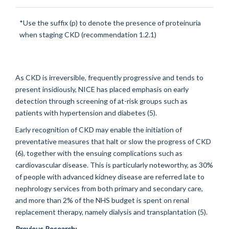
*Use the suffix (p) to denote the presence of proteinuria
when staging CKD (recommendation 1.2.1)
As CKD is irreversible, frequently progressive and tends to
present insidiously, NICE has placed emphasis on early
detection through screening of at-risk groups such as
patients with hypertension and diabetes (5).
Early recognition of CKD may enable the initiation of
preventative measures that halt or slow the progress of CKD
(6), together with the ensuing complications such as
cardiovascular disease. This is particularly noteworthy, as 30%
of people with advanced kidney disease are referred late to
nephrology services from both primary and secondary care,
and more than 2% of the NHS budget is spent on renal
replacement therapy, namely dialysis and transplantation (5).
Previous Research: