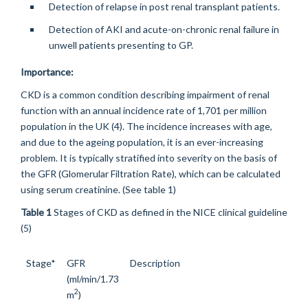
Detection of relapse in post renal transplant patients.
Detection of AKI and acute-on-chronic renal failure in
unwell patients presenting to GP.
Importance:
CKD is a common condition describing impairment of renal
function with an annual incidence rate of 1,701 per million
population in the UK (4). The incidence increases with age,
and due to the ageing population, it is an ever-increasing
problem. It is typically stratified into severity on the basis of
the GFR (Glomerular Filtration Rate), which can be calculated
using serum creatinine. (See table 1)
Table 1
Stages of CKD as defined in the NICE clinical guideline
(5)
Stage*
GFR
Description
(ml/min/1.73
2
m
)