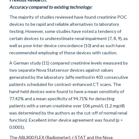
Accuracy compared to existing technology:
The majority of studies reviewed have found creatinine POC
devices to be rapid and reliable alternatives to laboratory
testing. However, some studies have noted a tendency of
certain devices to underestimate renal impairment (7, 8, 9), as
well as poor inter-device concordance (10) and as such have
recommended employing of these devices with caution.
A German study (11) compared creatinine levels measured by
two separate Nova Statsensor devices against values
generated by the laboratory Jaffe method in 401 consecutive
patients scheduled for contrast-enhanced CT scans. The
hand-held devices were found to have a mean sensitivity of
77.42% and a mean specificity of 94.71% for detecting
patients with a serum creatinine over 106 μmol/L (1.2 mg/dl)
was determined by the authors as the cut-off of normal renal
function). Excellent inter-device agreement was found (p <
0.0001).
The ABL800 FLEX (Radiometer), i-STAT and the Nova