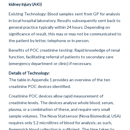
kidney injury (AKI)
Existing Technology:
Blood samples sent from GP for analysis
in local hospital laboratory. Results subsequently sent back to
general practice typically within 24 hours. Depending on
significance of result, this may or may not be communicated to
the patient by letter, telephone or in person.
Benefits of POC creatinine testing:
Rapid knowledge of renal
function, facilitating referral of patients to secondary care
(emergency department or clinic) if necessary.
Details of Technology:
The table in Appendix 1 provides an overview of the ten
creatinine POC devices identified.
Creatinine POC devices allow rapid measurement of
creatinine levels. The devices analyse whole blood, serum,
plasma, or a combination of these, and require very small
sample volumes. The Nova Statsensor (Nova Biomedical, USA)
requires only 1.2 microlitres of blood for analysis; as such,
fingerprick blood collection is sufficient. The time taken to