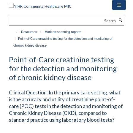
Skip
to
main
Search
content
Resources
Horizon scanning reports
Point-of-Care creatinine testing for the detection and monitoring of
chronic kidney disease
Point-of-Care creatinine testing
for the detection and monitoring
of chronic kidney disease
Clinical Question: In the primary care setting, what
is the accuracy and utility of creatinine point-of-
care (POC) tests in the detection and monitoring of
Chronic Kidney Disease (CKD), compared to
standard practice using laboratory blood tests?