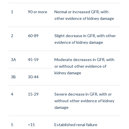
1
90 or more
Normal or increased GFR, with
other evidence of kidney damage
2
60-89
Slight decrease in GFR, with other
evidence of kidney damage
3A
45-59
Moderate decreases in GFR, with
or without other evidence of
kidney damage
3B
30-44
4
15-29
Severe decrease in GFR, with or
without other evidence of kidney
damage
5
<15
Established renal failure