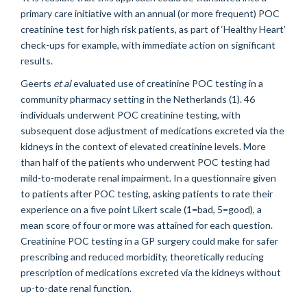
primary care initiative with an annual (or more frequent) POC
creatinine test for high risk patients, as part of ‘Healthy Heart’
check-ups for example, with immediate action on significant
results.
Geerts
et al
evaluated use of creatinine POC testing in a
community pharmacy setting in the Netherlands (1). 46
individuals underwent POC creatinine testing, with
subsequent dose adjustment of medications excreted via the
kidneys in the context of elevated creatinine levels. More
than half of the patients who underwent POC testing had
mild-to-moderate renal impairment. In a questionnaire given
to patients after POC testing, asking patients to rate their
experience on a five point Likert scale (1=bad, 5=good), a
mean score of four or more was attained for each question.
Creatinine POC testing in a GP surgery could make for safer
prescribing and reduced morbidity, theoretically reducing
prescription of medications excreted via the kidneys without
up-to-date renal function.