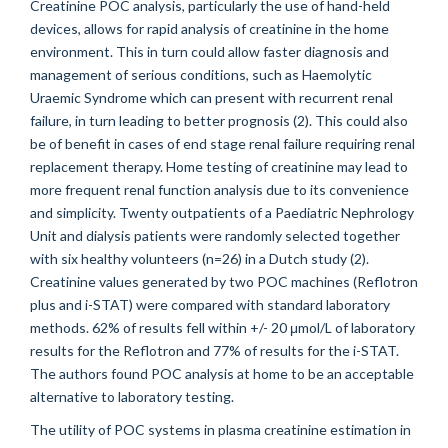
Creatinine POC analysis, particularly the use of hand-held
devices, allows for rapid analysis of creatinine in the home
environment. This in turn could allow faster diagnosis and
management of serious conditions, such as Haemolytic
Uraemic Syndrome which can present with recurrent renal
failure, in turn leading to better prognosis (2). This could also
be of benefit in cases of end stage renal failure requiring renal
replacement therapy. Home testing of creatinine may lead to
more frequent renal function analysis due to its convenience
and simplicity. Twenty outpatients of a Paediatric Nephrology
Unit and dialysis patients were randomly selected together
with six healthy volunteers (n=26) in a Dutch study (2).
Creatinine values generated by two POC machines (Reflotron
plus and i-STAT) were compared with standard laboratory
methods. 62% of results fell within +/- 20 μmol/L of laboratory
results for the Reflotron and 77% of results for the i-STAT.
The authors found POC analysis at home to be an acceptable
alternative to laboratory testing.
The utility of POC systems in plasma creatinine estimation in