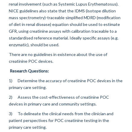
renal involvement (such as Systemic Lupus Erythematosus).
NICE guidelines also state that the IDMS (isotope dilution
mass spectrometry)-traceable simplified MDRD (modification
of diet in renal disease) equation should be used to estimate
GFR, using creatinine assays with calibration traceable to a
standardised reference material. Ideally specific assays (e.g.
enzymatic), should be used.
There are no guidelines in existence about the use of
creatinine POC devices.
Research Questions:
1) Determine the accuracy of creatinine POC devices in the
primary care setting.
2) Assess the cost-effectiveness of creatinine POC
devices in primary care and community settings.
3) To delineate the clinical needs from the clinician and
patient perspectives for POC creatinine testing in the
primary care setting.