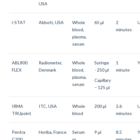
USA
i-STAT
Abbott, USA
Whole
65 μl
2
blood,
minutes
plasma,
serum
ABL800
Radiometer,
Whole
Syringe
1
Y
FLEX
Denmark
blood,
- 250 μl
minute
plasma,
Capillary
serum
– 125 μl
IRMA
ITC, USA
Whole
200 μl
2.6
TRUpoint
blood
minutes
Pentra
Horiba, France
Serum
9 μl
8.5
Y
C200
or
minutes