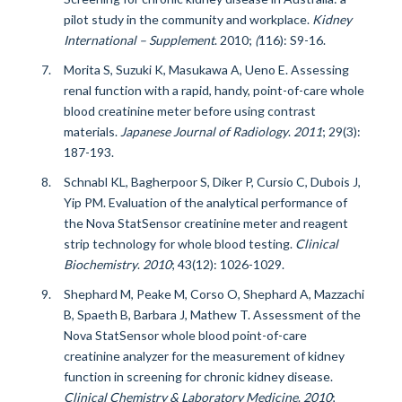
pilot study in the community and workplace.
Kidney
International – Supplement
.
2010;
(
116): S9-16.
Morita S, Suzuki K, Masukawa A, Ueno E. Assessing
renal function with a rapid, handy, point-of-care whole
blood creatinine meter before using contrast
materials.
Japanese Journal of Radiology
.
2011
; 29(3):
187-193.
Schnabl KL, Bagherpoor S, Diker P, Cursio C, Dubois J,
Yip PM. Evaluation of the analytical performance of
the Nova StatSensor creatinine meter and reagent
strip technology for whole blood testing.
Clinical
Biochemistry
.
2010
;
43(12): 1026-1029.
Shephard M, Peake M, Corso O, Shephard A, Mazzachi
B, Spaeth B, Barbara J, Mathew T. Assessment of the
Nova StatSensor whole blood point-of-care
creatinine analyzer for the measurement of kidney
function in screening for chronic kidney disease.
Clinical Chemistry & Laboratory Medicine
.
2010
;