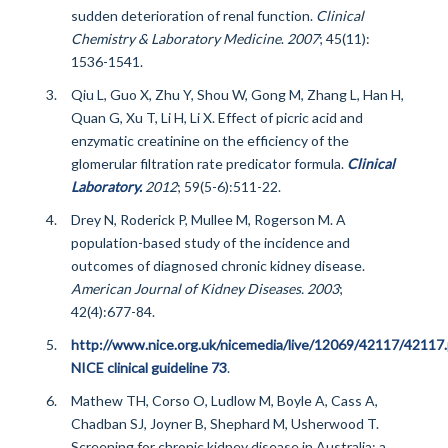
sudden deterioration of renal function.
Clinical
Chemistry & Laboratory Medicine
.
2007
; 45(11):
1536-1541.
Qiu L, Guo X, Zhu Y, Shou W, Gong M, Zhang L, Han H,
Quan G, Xu T, Li H, Li X. Effect of picric acid and
enzymatic creatinine on the efficiency of the
glomerular filtration rate predicator formula.
Clinical
Laboratory.
2012
; 59(5-6):511-22.
Drey N, Roderick P, Mullee M, Rogerson M. A
population-based study of the incidence and
outcomes of diagnosed chronic kidney disease.
American Journal of Kidney Diseases. 2003
;
42(4):677-84.
http://www.nice.org.uk/nicemedia/live/12069/42117/42117.
NICE clinical guideline 73
.
Mathew TH, Corso O, Ludlow M, Boyle A, Cass A,
Chadban SJ, Joyner B, Shephard M, Usherwood T.
Screening for chronic kidney disease in Australia: a