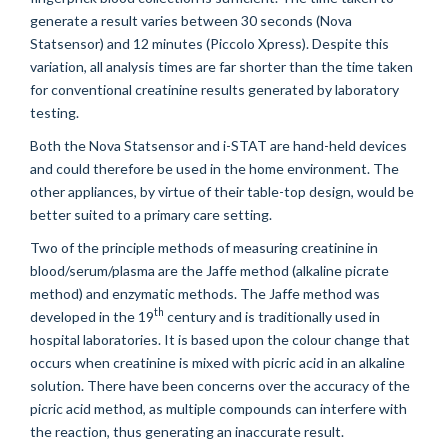
generate a result varies between 30 seconds (Nova
Statsensor) and 12 minutes (Piccolo Xpress). Despite this
variation, all analysis times are far shorter than the time taken
for conventional creatinine results generated by laboratory
testing.
Both the Nova Statsensor and i-STAT are hand-held devices
and could therefore be used in the home environment. The
other appliances, by virtue of their table-top design, would be
better suited to a primary care setting.
Two of the principle methods of measuring creatinine in
blood/serum/plasma are the Jaffe method (alkaline picrate
method) and enzymatic methods. The Jaffe method was
th
developed in the 19
century and is traditionally used in
hospital laboratories. It is based upon the colour change that
occurs when creatinine is mixed with picric acid in an alkaline
solution. There have been concerns over the accuracy of the
picric acid method, as multiple compounds can interfere with
the reaction, thus generating an inaccurate result.