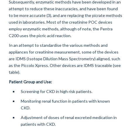
Subsequently, enzymatic methods have been developed in an
attempt to reduce these inaccuracies, and have been found
to be more accurate (3), and are replacing the picrate methods
used in laboratories. Most of the creatinine POC devices
employ enzymatic methods, although of note, the Pentra
C200 uses the picric acid reaction.
In an attempt to standardise the various methods and
appliances for creatinine measurement, some of the devices
are IDMS (Isotope Dilution Mass Spectrometry) aligned, such
as the Piccolo Xpress. Other devices are IDMS traceable (see
table).
Patient Group and Use:
Screening for CKD in high risk patients.
Monitoring renal function in patients with known
CKD.
Adjustment of doses of renal excreted medication in
patients with CKD.