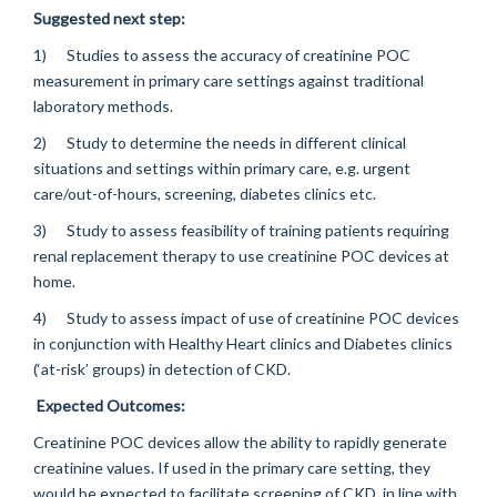
Suggested next step:
1) Studies to assess the accuracy of creatinine POC
measurement in primary care settings against traditional
laboratory methods.
2) Study to determine the needs in different clinical
situations and settings within primary care, e.g. urgent
care/out-of-hours, screening, diabetes clinics etc.
3) Study to assess feasibility of training patients requiring
renal replacement therapy to use creatinine POC devices at
home.
4) Study to assess impact of use of creatinine POC devices
in conjunction with Healthy Heart clinics and Diabetes clinics
(‘at-risk’ groups) in detection of CKD.
Expected Outcomes:
Creatinine POC devices allow the ability to rapidly generate
creatinine values. If used in the primary care setting, they
would be expected to facilitate screening of CKD, in line with