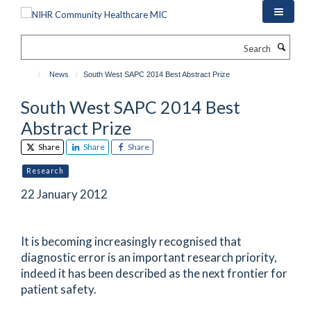
Skip
to
main
Search
content
News
South West SAPC 2014 Best Abstract Prize
South West SAPC 2014 Best
Abstract Prize
Share
Share
Share
Research
22 January 2012
It is becoming increasingly recognised that
diagnostic error is an important research priority,
indeed it has been described as the next frontier for
patient safety.