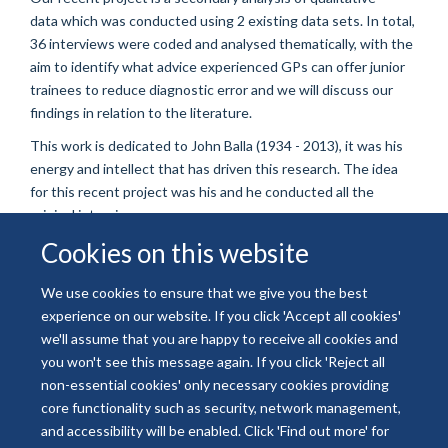
data which was conducted using 2 existing data sets. In total,
36 interviews were coded and analysed thematically, with the
aim to identify what advice experienced GPs can offer junior
trainees to reduce diagnostic error and we will discuss our
findings in relation to the literature.
This work is dedicated to John Balla (1934 - 2013), it was his
energy and intellect that has driven this research. The idea
for this recent project was his and he conducted all the
original interviews.
Cookies on this website
We use cookies to ensure that we give you the best
experience on our website. If you click 'Accept all cookies'
© 2026 National Institute for Health and Care Research
we'll assume that you are happy to receive all cookies and
Freedom of Information
Privacy Policy
Copyright Statement
you won't see this message again. If you click 'Reject all
Accessibility Statement
non-essential cookies' only necessary cookies providing
core functionality such as security, network management,
and accessibility will be enabled. Click 'Find out more' for
Site Map
Accessibility
Contact
Cookies
Contact us
Log in