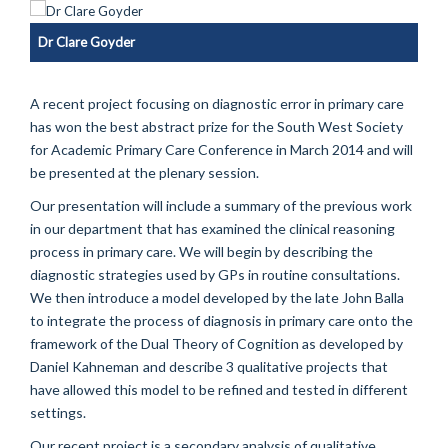
Dr Clare Goyder
A recent project focusing on diagnostic error in primary care
has won the best abstract prize for the South West Society
for Academic Primary Care Conference in March 2014 and will
be presented at the plenary session.
Our presentation will include a summary of the previous work
in our department that
has examined the clinical reasoning
process in primary care. We will begin by describing the
diagnostic strategies used by GPs in routine consultations.
We then introduce a model developed by the late John Balla
to integrate the process of diagnosis in primary care onto the
framework of the Dual Theory of Cognition as developed by
Daniel Kahneman
and describe 3 qualitative projects that
have allowed this model to be refined and tested in different
settings.
Our recent project is a secondary analysis of qualitative