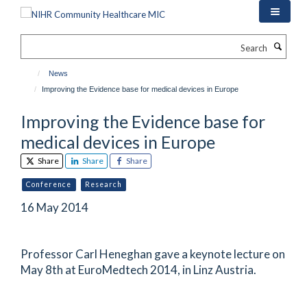
Skip
to
main
Search
content
News
Improving the Evidence base for medical devices in Europe
Improving the Evidence base for
medical devices in Europe
Share
Share
Share
Conference
Research
16 May 2014
Professor Carl Heneghan gave a keynote lecture on
May 8th at EuroMedtech 2014, in Linz Austria.