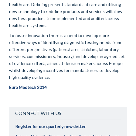
healthcare. Defining present standards of care and utilising
new technology to redefine products and services will allow
new best practices to be implemented and audited across
healthcare systems.
To foster innovation there is a need to develop more
effective ways of identifying diagnostic testing needs from
different perspectives (patient/carer, clinicians, laboratory
services, commissioners, industry) and develop an agreed set
of evidence criteria, aimed at decision makers across Europe,
whilst developing incentives for manufacturers to develop
high quality evidence.
Euro Medtech 2014
CONNECT WITH US
Register for our quarterly newsletter