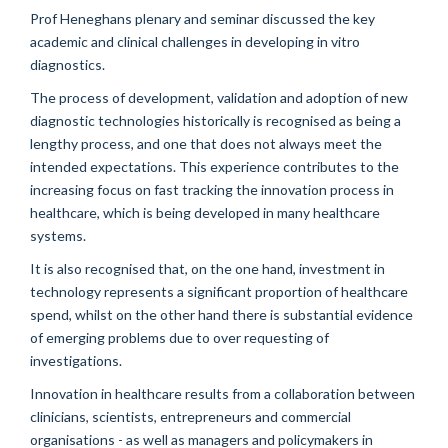
Prof Heneghans plenary and seminar discussed the key
academic and clinical challenges in developing in vitro
diagnostics.
The process of development, validation and adoption of new
diagnostic technologies historically is recognised as being a
lengthy process, and one that does not always meet the
intended expectations. This experience contributes to the
increasing focus on fast tracking the innovation process in
healthcare, which is being developed in many healthcare
systems.
It is also recognised that, on the one hand, investment in
technology represents a significant proportion of healthcare
spend, whilst on the other hand there is substantial evidence
of emerging problems due to over requesting of
investigations.
Innovation in healthcare results from a collaboration between
clinicians, scientists, entrepreneurs and commercial
organisations - as well as managers and policymakers in