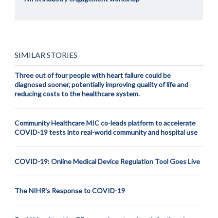
SIMILAR STORIES
Three out of four people with heart failure could be
diagnosed sooner, potentially improving quality of life and
reducing costs to the healthcare system.
Community Healthcare MIC co-leads platform to accelerate
COVID-19 tests into real-world community and hospital use
COVID-19: Online Medical Device Regulation Tool Goes Live
The NIHR's Response to COVID-19