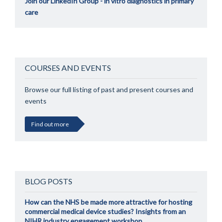
Join our LinkedIn Group - in vitro diagnostics in primary
care
COURSES AND EVENTS
Browse our full listing of past and present courses and
events
Find out more
BLOG POSTS
How can the NHS be made more attractive for hosting
commercial medical device studies? Insights from an
NIHR industry engagement workshop