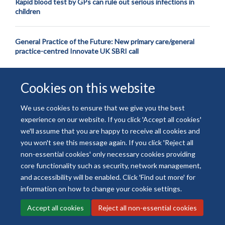
Rapid blood test by GPs can rule out serious infections in
children
General Practice of the Future: New primary care/general
practice-centred Innovate UK SBRI call
Cookies on this website
We use cookies to ensure that we give you the best
experience on our website. If you click 'Accept all cookies'
© 2026 National Institute for Health and Care Research
we'll assume that you are happy to receive all cookies and
Freedom of Information
Privacy Policy
Copyright Statement
you won't see this message again. If you click 'Reject all
Accessibility Statement
non-essential cookies' only necessary cookies providing
core functionality such as security, network management,
and accessibility will be enabled. Click 'Find out more' for
Site Map
Accessibility
Contact
Cookies
Contact us
Log in
information on how to change your cookie settings.
Accept all cookies
Reject all non-essential cookies