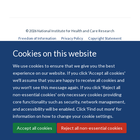
© 2026 National Institute for Health and Care Research
Freedom of Information
Privacy Policy
Copyright Statement
Accessibility Statement
Cookies on this website
Site Map
Accessibility
Contact
Cookies
Contact us
Log in
We use cookies to ensure that we give you the best
experience on our website. If you click 'Accept all cookies'
we'll assume that you are happy to receive all cookies and
you won't see this message again. If you click 'Reject all
non-essential cookies' only necessary cookies providing
core functionality such as security, network management,
and accessibility will be enabled. Click 'Find out more' for
information on how to change your cookie settings.
Accept all cookies
Reject all non-essential cookies