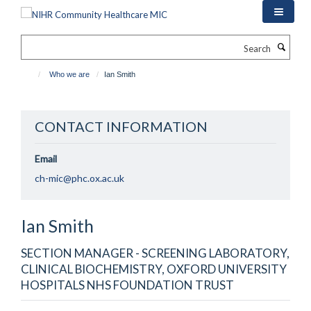
Skip
to
main
Search
content
Who we are
Ian Smith
CONTACT INFORMATION
Email
ch-mic@phc.ox.ac.uk
Ian
Smith
SECTION MANAGER - SCREENING LABORATORY,
CLINICAL BIOCHEMISTRY, OXFORD UNIVERSITY
HOSPITALS NHS FOUNDATION TRUST