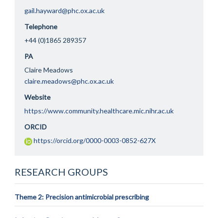
gail.hayward@phc.ox.ac.uk
Telephone
+44 (0)1865 289357
PA
Claire Meadows
claire.meadows@phc.ox.ac.uk
Website
https://www.community.healthcare.mic.nihr.ac.uk
ORCID
https://orcid.org/0000-0003-0852-627X
RESEARCH GROUPS
Theme 2: Precision antimicrobial prescribing