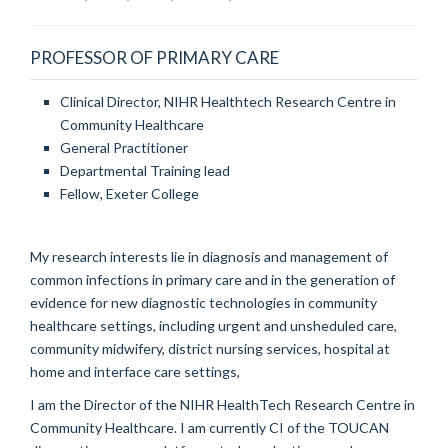
PROFESSOR OF PRIMARY CARE
Clinical Director, NIHR Healthtech Research Centre in
Community Healthcare
General Practitioner
Departmental Training lead
Fellow, Exeter College
My research interests lie in diagnosis and management of
common infections in primary care and in the generation of
evidence for new diagnostic technologies in community
healthcare settings, including urgent and unsheduled care,
community midwifery, district nursing services, hospital at
home and interface care settings,
I am the Director of the NIHR HealthTech Research Centre in
Community Healthcare. I am currently CI of the TOUCAN