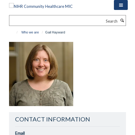
Skip
to
main
Search
content
Who we are
Gail Hayward
CONTACT INFORMATION
Email