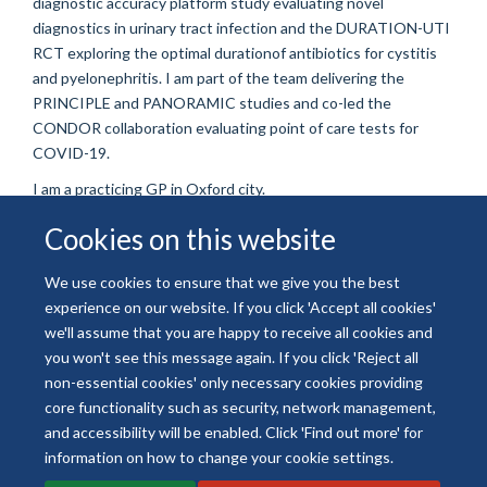
diagnostic accuracy platform study evaluating novel
diagnostics in urinary tract infection and the DURATION-UTI
RCT exploring the optimal durationof antibiotics for cystitis
and pyelonephritis. I am part of the team delivering the
PRINCIPLE and PANORAMIC studies and co-led the
CONDOR collaboration evaluating point of care tests for
COVID-19.
I am a practicing GP in Oxford city.
Cookies on this website
We use cookies to ensure that we give you the best
experience on our website. If you click 'Accept all cookies'
© 2026 National Institute for Health and Care Research
we'll assume that you are happy to receive all cookies and
Freedom of Information
Privacy Policy
Copyright Statement
you won't see this message again. If you click 'Reject all
Accessibility Statement
non-essential cookies' only necessary cookies providing
core functionality such as security, network management,
and accessibility will be enabled. Click 'Find out more' for
Site Map
Accessibility
Contact
Cookies
Contact us
Log in
information on how to change your cookie settings.