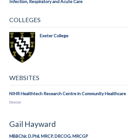
Infection, Respiratory and Acute Care
COLLEGES
Exeter College
WEBSITES
NIHR Healthtech Research Centre in Community Healthcare
Director
Gail
Hayward
MBBChir, D.Phil, MRCP, DRCOG, MRCGP