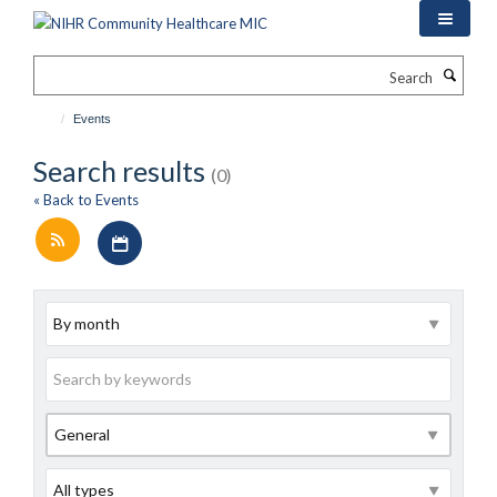
Skip
to
main
Search
content
Events
Search results
(0)
« Back to Events
Download iCal file for all events
Archive
Keywords
Category
Type