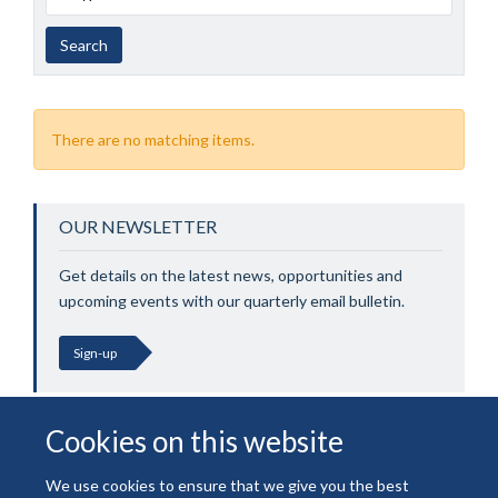
Search
There are no matching items.
OUR NEWSLETTER
Get details on the latest news, opportunities and
upcoming events with our quarterly email bulletin.
Sign-up
Cookies on this website
We use cookies to ensure that we give you the best