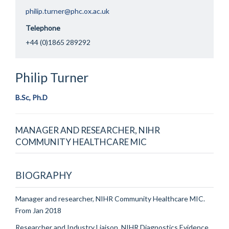
philip.turner@phc.ox.ac.uk
Telephone
+44 (0)1865 289292
Philip
Turner
B.Sc, Ph.D
MANAGER AND RESEARCHER, NIHR
COMMUNITY HEALTHCARE MIC
BIOGRAPHY
Manager and researcher, NIHR Community Healthcare MIC.
From Jan 2018
Researcher and Industry Liaison, NIHR Diagnostics Evidence