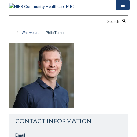
Skip
to
main
Search
content
Who we are
Philip Turner
CONTACT INFORMATION
Email