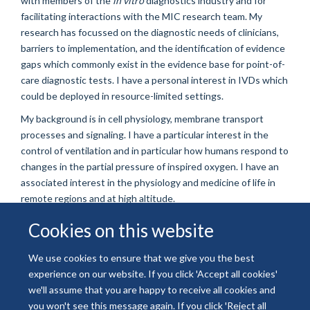
with members of the
in vitro
diagnostics industry and for
facilitating interactions with the MIC research team. My
research has focussed on the diagnostic needs of clinicians,
barriers to implementation, and the identification of evidence
gaps which commonly exist in the evidence base for point-of-
care diagnostic tests. I have a personal interest in IVDs which
could be deployed in resource-limited settings.
My background is in cell physiology, membrane transport
processes and signaling. I have a particular interest in the
control of ventilation and in particular how humans respond to
changes in the partial pressure of inspired oxygen. I have an
associated interest in the physiology and medicine of life in
remote regions and at high altitude.
Cookies on this website
We use cookies to ensure that we give you the best
experience on our website. If you click 'Accept all cookies'
© 2026 National Institute for Health and Care Research
we'll assume that you are happy to receive all cookies and
Freedom of Information
Privacy Policy
Copyright Statement
you won't see this message again. If you click 'Reject all