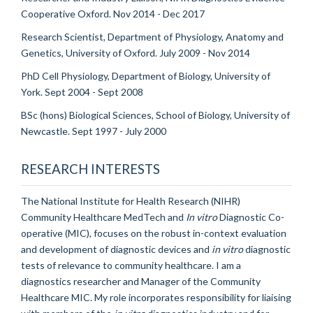
Cooperative Oxford. Nov 2014 - Dec 2017
Research Scientist, Department of Physiology, Anatomy and
Genetics, University of Oxford. July 2009 - Nov 2014
PhD Cell Physiology, Department of Biology, University of
York. Sept 2004 - Sept 2008
BSc (hons) Biological Sciences, School of Biology, University of
Newcastle. Sept 1997 - July 2000
RESEARCH INTERESTS
The National Institute for Health Research (NIHR)
Community Healthcare MedTech and
In vitro
Diagnostic Co-
operative (MIC), focuses on the robust in-context evaluation
and development of diagnostic devices and
in vitro
diagnostic
tests of relevance to community healthcare. I am a
diagnostics researcher and Manager of the Community
Healthcare MIC. My role incorporates responsibility for liaising