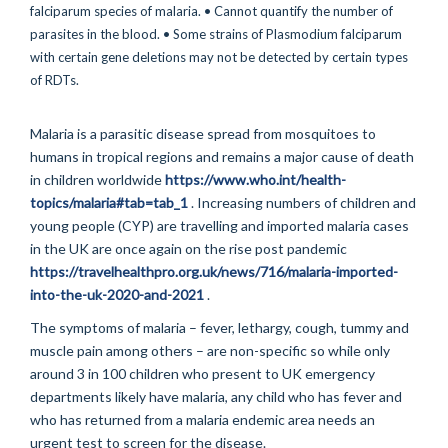
Malaria is a parasitic disease spread from mosquitoes to
humans in tropical regions and remains a major cause of death
in children worldwide
https://www.who.int/health-
topics/malaria#tab=tab_1
. Increasing numbers of children and
young people (CYP) are travelling and imported malaria cases
in the UK are once again on the rise post pandemic
https://travelhealthpro.org.uk/news/716/malaria-imported-
into-the-uk-2020-and-2021
.
The symptoms of malaria – fever, lethargy, cough, tummy and
muscle pain among others – are non-specific so while only
around 3 in 100 children who present to UK emergency
departments likely have malaria, any child who has fever and
who has returned from a malaria endemic area needs an
urgent test to screen for the disease.