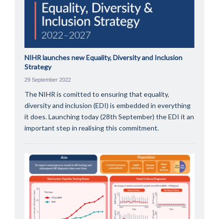
NIHR launches new Equality, Diversity and Inclusion
Strategy
29 September 2022
The NIHR is comitted to ensuring that equality,
diversity and inclusion (EDI) is embedded in everything
it does. Launching today (28th September) the EDI it an
important step in realising this commitment.