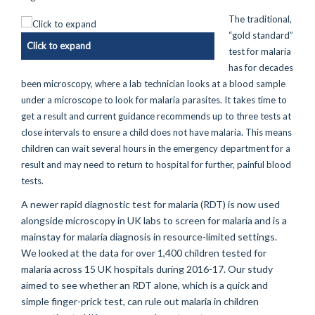
The traditional,
“gold standard”
Click to expand
test for malaria
has for decades
been microscopy, where a lab technician looks at a blood sample
under a microscope to look for malaria parasites. It takes time to
get a result and current guidance recommends up to three tests at
close intervals to ensure a child does not have malaria. This means
children can wait several hours in the emergency department for a
result and may need to return to hospital for further, painful blood
tests.
A newer rapid diagnostic test for malaria (RDT) is now used
alongside microscopy in UK labs to screen for malaria and is a
mainstay for malaria diagnosis in resource-limited settings.
We looked at the data for over 1,400 children tested for
malaria across 15 UK hospitals during 2016-17. Our study
aimed to see whether an RDT alone, which is a quick and
simple finger-prick test, can rule out malaria in children