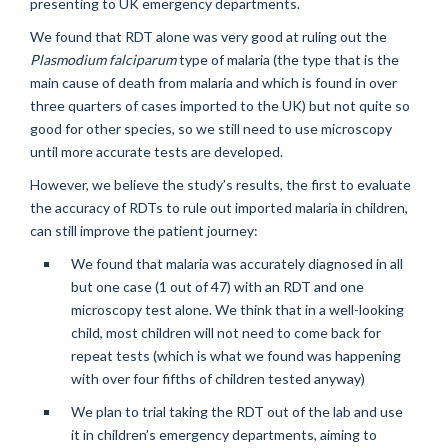
presenting to UK emergency departments.
We found that RDT alone was very good at ruling out the
Plasmodium falciparum
type of malaria (the type that is the
main cause of death from malaria and which is found in over
three quarters of cases imported to the UK) but not quite so
good for other species, so we still need to use microscopy
until more accurate tests are developed.
However, we believe the study’s results, the first to evaluate
the accuracy of RDTs to rule out imported malaria in children,
can still improve the patient journey:
We found that malaria was accurately diagnosed in all
but one case (1 out of 47) with an RDT and one
microscopy test alone. We think that in a well-looking
child, most children will not need to come back for
repeat tests (which is what we found was happening
with over four fifths of children tested anyway)
We plan to trial taking the RDT out of the lab and use
it in children’s emergency departments, aiming to