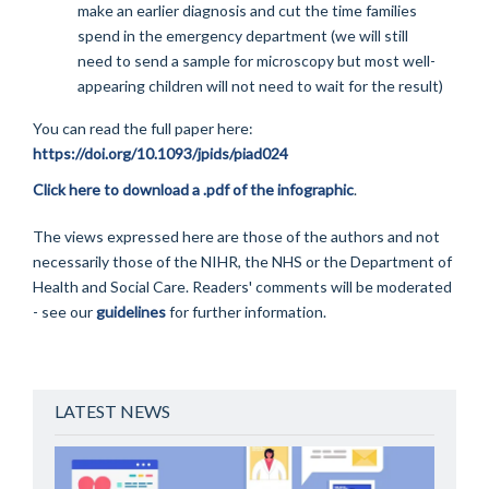
make an earlier diagnosis and cut the time families
spend in the emergency department (we will still
need to send a sample for microscopy but most well-
appearing children will not need to wait for the result)
You can read the full paper here:
https://doi.org/10.1093/jpids/piad024
Click here to download a .pdf of the infographic
.
The views expressed here are those of the authors and not
necessarily those of the NIHR, the NHS or the Department of
Health and Social Care. Readers' comments will be moderated
- see our
guidelines
for further information.
LATEST NEWS