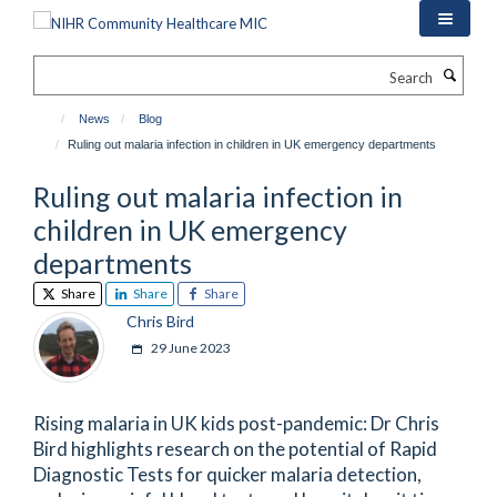
Skip
to
main
Search
content
News
Blog
Ruling out malaria infection in children in UK emergency departments
Ruling out malaria infection in
children in UK emergency
departments
Share
Share
Share
Chris Bird
29 June 2023
Rising malaria in UK kids post-pandemic: Dr Chris
Bird highlights research on the potential of Rapid
Diagnostic Tests for quicker malaria detection,