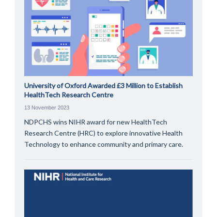
University of Oxford Awarded £3 Million to Establish
HealthTech Research Centre
13 November 2023
NDPCHS wins NIHR award for new HealthTech
Research Centre (HRC) to explore innovative Health
Technology to enhance community and primary care.