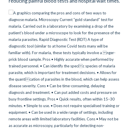
reducing painful blood tests and hospital wait times.