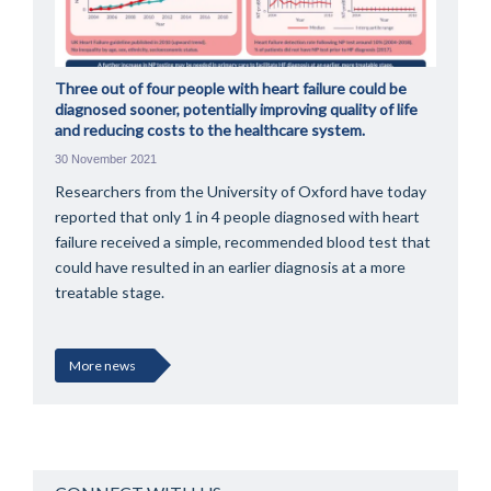
Three out of four people with heart failure could be
diagnosed sooner, potentially improving quality of life
and reducing costs to the healthcare system.
30 November 2021
Researchers from the University of Oxford have today
reported that only 1 in 4 people diagnosed with heart
failure received a simple, recommended blood test that
could have resulted in an earlier diagnosis at a more
treatable stage.
More news