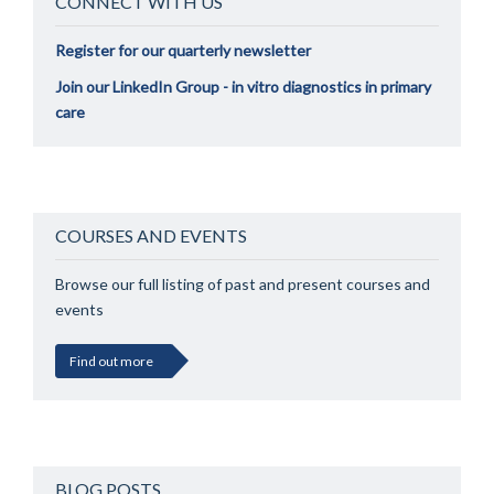
CONNECT WITH US
Register for our quarterly newsletter
Join our LinkedIn Group - in vitro diagnostics in primary
care
COURSES AND EVENTS
Browse our full listing of past and present courses and
events
Find out more
BLOG POSTS